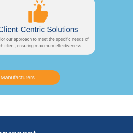
Client-Centric Solutions
lor our approach to meet the specific needs of
h client, ensuring maximum effectiveness.
 Manufacturers