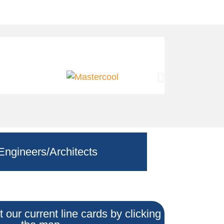
Engineers/Architects
 our current line cards by clicking