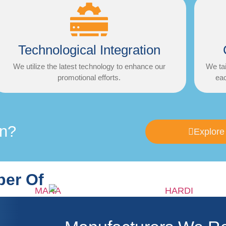
Technological Integration
We utilize the latest technology to enhance our
We tai
promotional efforts.
eac
on?
Explore
er Of