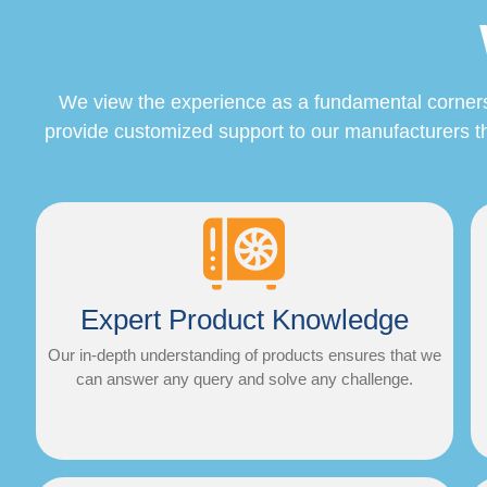
We view the experience as a fundamental cornerston
provide customized support to our manufacturers th
Expert Product Knowledge
Our in-depth understanding of products ensures that we
can answer any query and solve any challenge.