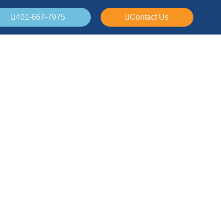
401-667-7975
Contact Us