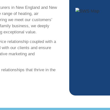
turers in New England and New
 range of heating, air
suring we meet our customers’
 family business, we deeply
ng exceptional value.
ce relationship coupled with a
d with our
clients and ensure
ative marketing and
relationships that thrive in the