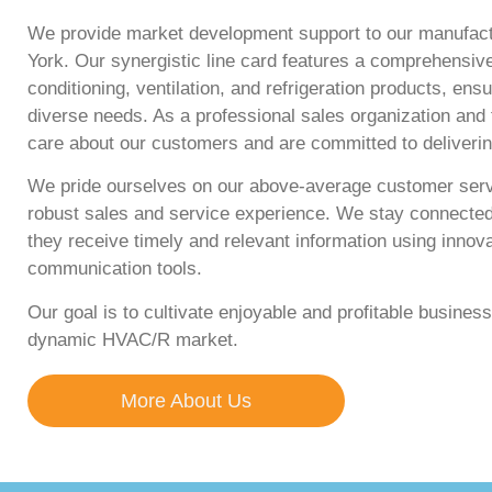
We provide market development support to our manufac
York. Our synergistic line card features a comprehensive
conditioning, ventilation, and refrigeration products, en
diverse needs. As a professional sales organization and
care about our customers and are committed to deliveri
We pride ourselves on our above-average customer servi
robust sales and service experience. We stay connecte
they receive timely and relevant information using innov
communication tools.
Our goal is to cultivate enjoyable and profitable business 
dynamic HVAC/R market.
More About Us