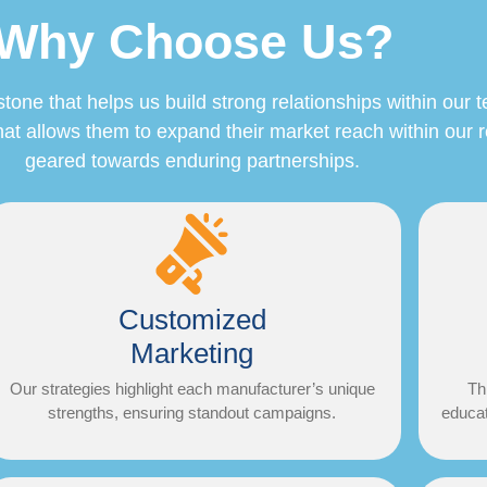
Why Choose Us?
e that helps us build strong relationships within our terr
at allows them to expand their market reach within our 
geared towards enduring partnerships.
Customized
Marketing
Our strategies highlight each manufacturer’s unique
Th
strengths, ensuring standout campaigns.​
educat