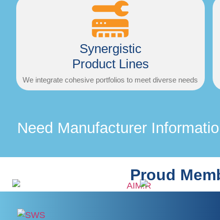
Synergistic
Product Lines
We integrate cohesive portfolios to meet diverse needs
Need Manufacturer Informati
Proud Memb