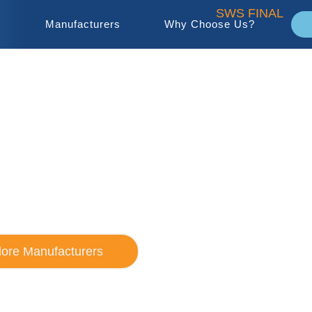
s
Manufacturers
Why Choose Us?
 Sales Company
 HVAC/R Rep
lore Manufacturers