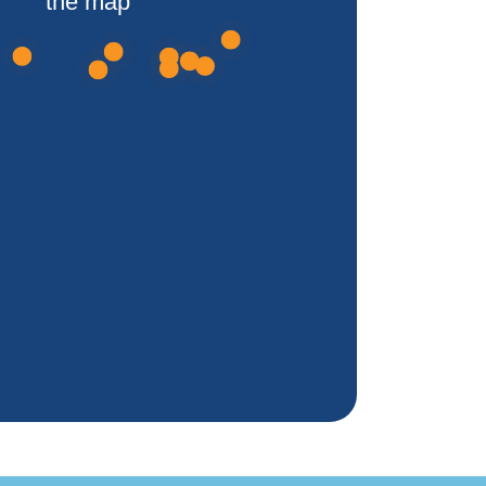
the map