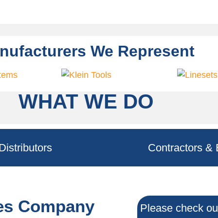
nufacturers We Represent
WHAT WE DO
Distributors
Contractors & 
les Company
Please check out