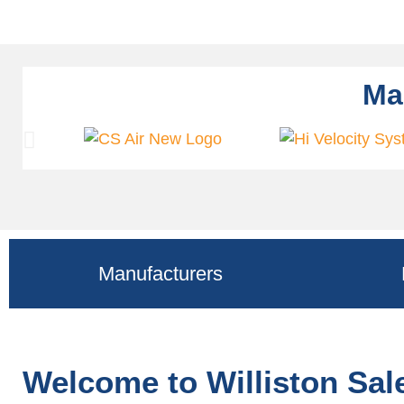
Ma
Manufacturers
Welcome to Williston Sa