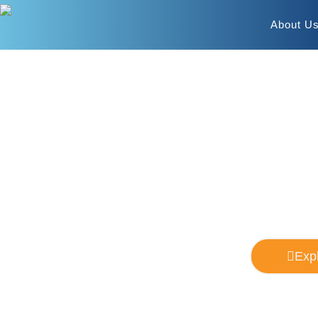
About U
Williston
Your
Exp