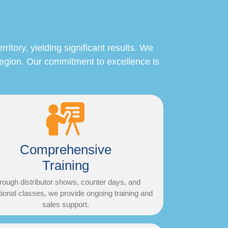
itory, yielding significant results. We
region. Our commitment to excellence is
Comprehensive
Training
rough distributor shows, counter days, and
ional classes, we provide ongoing training and
sales support.