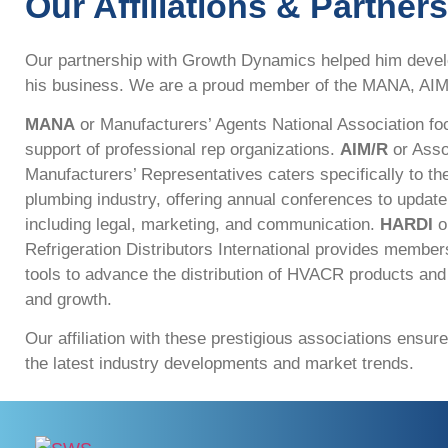
Our Affiliations & Partner
Our partnership with Growth Dynamics helped him devel
his business. We are a proud member of the MANA, AI
MANA
or Manufacturers’ Agents National Association fo
support of professional rep organizations.
AIM/R
or Asso
Manufacturers’ Representatives caters specifically to 
plumbing industry, offering annual conferences to updat
including legal, marketing, and communication.
HARDI
or
Refrigeration Distributors International provides member
tools to advance the distribution of HVACR products an
and growth.
Our affiliation with these prestigious associations ensur
the latest industry developments and market trends.