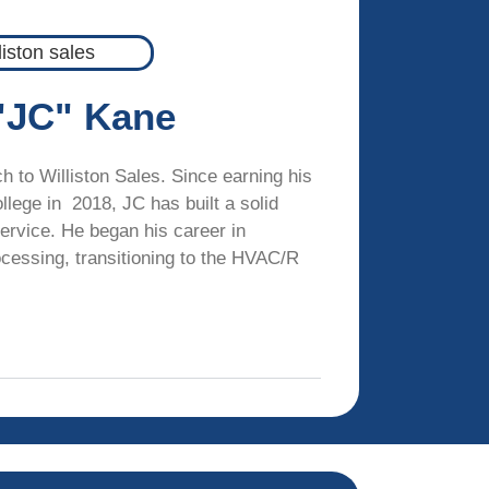
"JC" Kane
 to Williston Sales. Since earning his
llege in 2018, JC has built a solid
ervice. He began his career in
cessing, transitioning to the HVAC/R