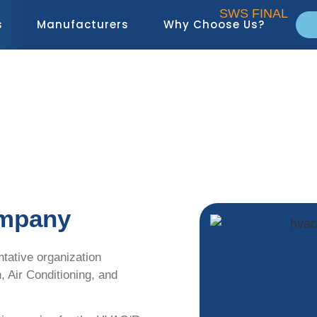
s
Manufacturers
Why Choose Us?
About Us
ompany
ntative organization
n, Air Conditioning, and