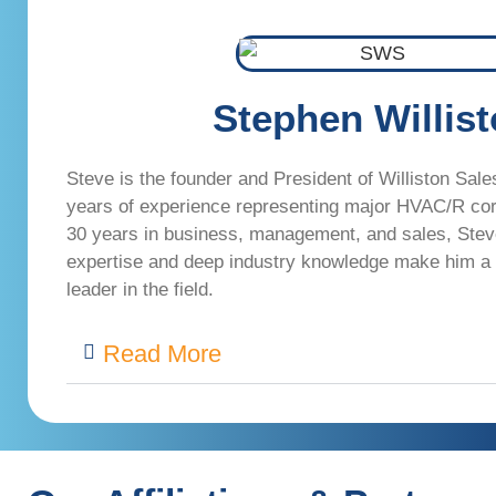
Stephen Willis
Steve is the founder and President of Williston Sale
years of experience representing major HVAC/R co
30 years in business, management, and sales, Stev
expertise and deep industry knowledge make him a
leader in the field.
Read More