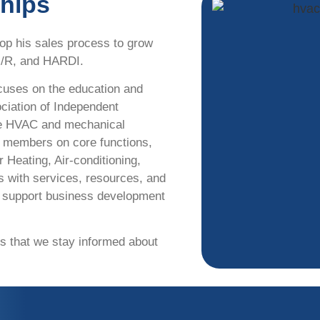
ships
op his sales process to grow
M/R, and HARDI.
cuses on the education and
ciation of Independent
the HVAC and mechanical
e members on core functions,
 Heating, Air-conditioning,
s with services, resources, and
d support business development
es that we stay informed about