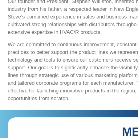
Our founder and President, Stephen Williston, inherited
industry from his father, a respected leader in New Eng
Steve’s combined experience in sales and business ma
cultivated strong relationships with distributors througho
extensive expertise in HVAC/R products.
We are committed to continuous improvement, constantly
practices to better support the product lines we represent
technology and tools to ensure our customers receive s
support. Our goal is to significantly enhance the visibili
lines through strategic use of various marketing platform
and tailored corporate programs for each
manufacturer. T
effective for launching innovative products in the region,
opportunities from
scratch.
ME