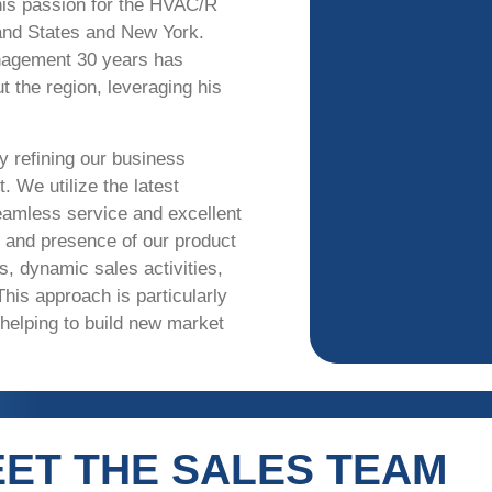
 his passion for the HVAC/R
land States and New York.
nagement 30 years has
ut the region, leveraging his
 refining our business
. We utilize the latest
eamless service and excellent
ty and presence of our product
s, dynamic sales activities,
his approach is particularly
 helping to build new market
ET THE SALES TEAM