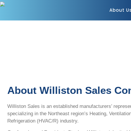
About U
About Williston Sales C
Williston Sales is an established manufacturers’ represe
specializing in the Northeast region’s Heating, Ventilatio
Refrigeration (HVAC/R) industry.