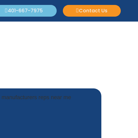
401-667-7975
Contact Us