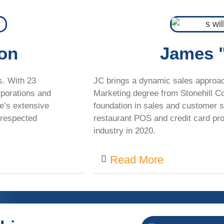
ton
James 
s. With 23
JC brings a dynamic sales approach
rporations
and
Marketing degree from Stonehill Co
e’s extensive
foundation in sales and customer s
respected
restaurant POS and credit card pro
industry in 2020.
Read More