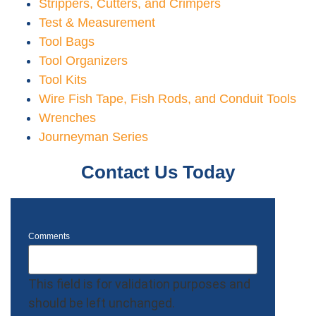
Strippers, Cutters, and Crimpers
Test & Measurement
Tool Bags
Tool Organizers
Tool Kits
Wire Fish Tape, Fish Rods, and Conduit Tools
Wrenches
Journeyman Series
Contact Us Today
Comments
This field is for validation purposes and
should be left unchanged.