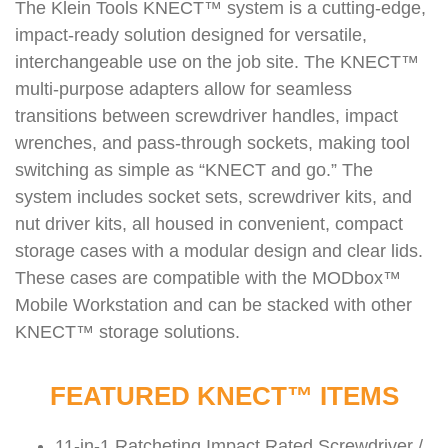
The Klein Tools KNECT™ system is a cutting-edge,
impact-ready solution designed for versatile,
interchangeable use on the job site. The KNECT™
multi-purpose adapters allow for seamless
transitions between screwdriver handles, impact
wrenches, and pass-through sockets, making tool
switching as simple as “KNECT and go.” The
system includes socket sets, screwdriver kits, and
nut driver kits, all housed in convenient, compact
storage cases with a modular design and clear lids.
These cases are compatible with the MODbox™
Mobile Workstation and can be stacked with other
KNECT™ storage solutions.
FEATURED KNECT™ ITEMS
11-in-1 Ratcheting Impact Rated Screwdriver /