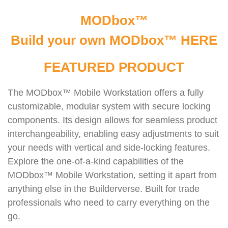
MODbox™
Build your own MODbox™
HERE
FEATURED PRODUCT
The MODbox™ Mobile Workstation offers a fully
customizable, modular system with secure locking
components. Its design allows for seamless product
interchangeability, enabling easy adjustments to suit
your needs with vertical and side-locking features.
Explore the one-of-a-kind capabilities of the
MODbox™ Mobile Workstation, setting it apart from
anything else in the Builderverse. Built for trade
professionals who need to carry everything on the
go.