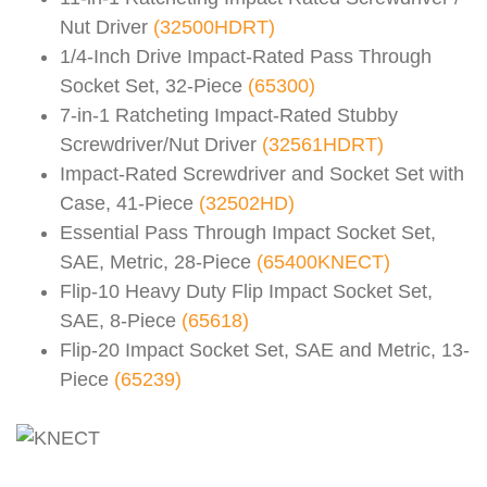
Nut Driver
(32500HDRT)
1/4-Inch Drive Impact-Rated Pass Through
Socket Set, 32-Piece
(65300)
7-in-1 Ratcheting Impact-Rated Stubby
Screwdriver/Nut Driver
(32561HDRT)
Impact-Rated Screwdriver and Socket Set with
Case, 41-Piece
(32502HD)
Essential Pass Through Impact Socket Set,
SAE, Metric, 28-Piece
(65400KNECT)
Flip-10 Heavy Duty Flip Impact Socket Set,
SAE, 8-Piece
(65618)
Flip-20 Impact Socket Set, SAE and Metric, 13-
Piece
(65239)