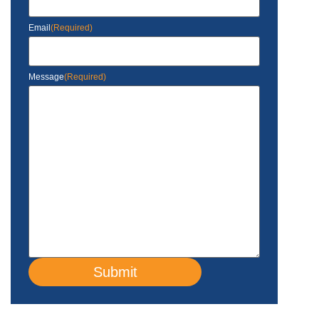
Email
(Required)
Message
(Required)