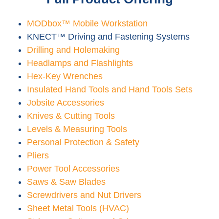
MODbox™ Mobile Workstation
KNECT™ Driving and Fastening Systems
Drilling and Holemaking
Headlamps and Flashlights
Hex-Key Wrenches
Insulated Hand Tools and Hand Tools Sets
Jobsite Accessories
Knives & Cutting Tools
Levels & Measuring Tools
Personal Protection & Safety
Pliers
Power Tool Accessories
Saws & Saw Blades
Screwdrivers and Nut Drivers
Sheet Metal Tools (HVAC)