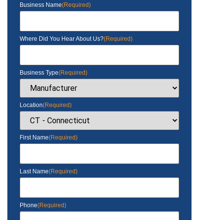
Business Name
(Required)
Where Did You Hear About Us?
(Required)
Business Type
(Required)
Location
(Required)
First Name
(Required)
Last Name
(Required)
Phone
(Required)