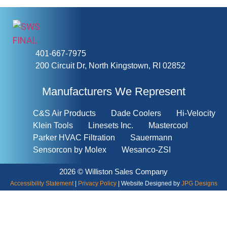
401-667-7975
200 Circuit Dr, North Kingstown, RI 02852
Manufacturers We Represent
C&S Air Products
Dade Coolers
Hi-Velocity
Klein Tools
Linesets Inc.
Mastercool
Parker HVAC Filtration
Sauermann
Sensorcon by Molex
Wesanco-ZSI
2026 © Williston Sales Company
Accessibility Statement
|
Privacy Policy
| Website Designed by
JPG Designs