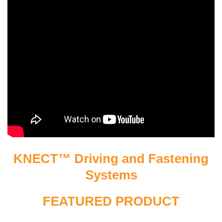
KNECT™ Driving and Fastening
Systems
FEATURED PRODUCT