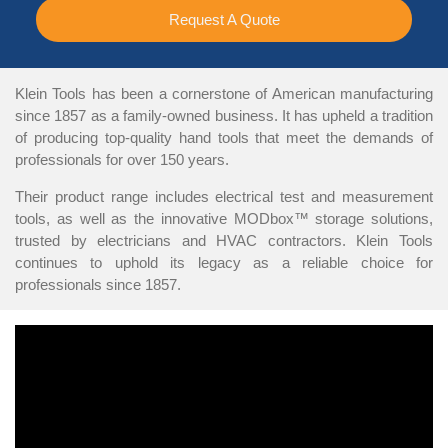
Request A Quote
Klein Tools has been a cornerstone of American manufacturing
since 1857 as a family-owned business. It has upheld a tradition
of producing top-quality hand tools that meet the demands of
professionals for over 150 years.
Their product range includes electrical test and measurement
tools, as well as the innovative MODbox™ storage solutions,
trusted by electricians and HVAC contractors. Klein Tools
continues to uphold its legacy as a reliable choice for
professionals since 1857.