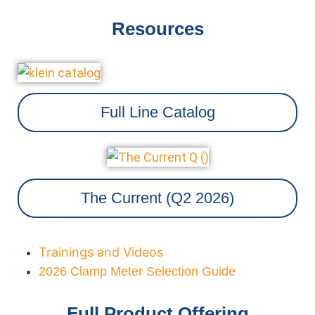
Resources
Full Line Catalog
The Current (Q2 2026)
Trainings and Videos
2026 Clamp Meter Selection Guide
Full Product Offering