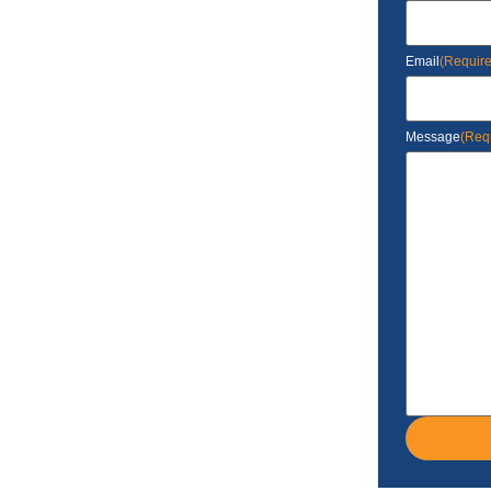
Email
(Requir
Message
(Req