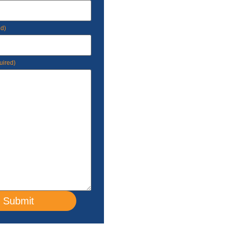
ed)
uired)