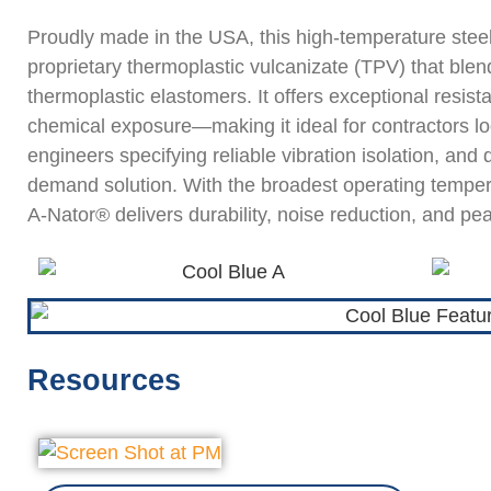
Proudly made in the USA, this high-temperature stee
proprietary thermoplastic vulcanizate (TPV) that bl
thermoplastic elastomers. It offers exceptional resista
chemical exposure—making it ideal for contractors look
engineers specifying reliable vibration isolation, and 
demand solution. With the broadest operating tempera
A-Nator® delivers durability, noise reduction, and pe
Resources