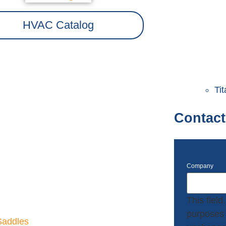
HVAC Catalog
Ti
Contact
Company
This field 
purposes 
Saddles