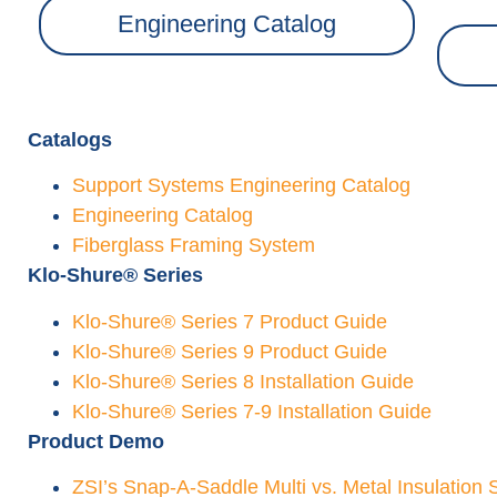
Engineering Catalog
Catalogs
Support
Systems
Engineering Catalog
Engineering Catalog
Fiberglass Framing System
Klo-Shure® Series
Klo-Shure® Series 7 Product Guide
Klo-Shure® Series 9 Product Guide
Klo-Shure® Series 8 Installation Guide
Klo-Shure® Series 7-9 Installation Guide
Product Demo
ZSI’s Snap-A-Saddle Multi vs. Metal Insulation 