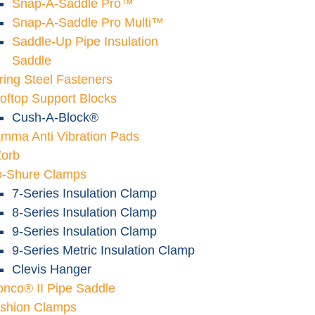
Snap-A-Saddle Pro™
Snap-A-Saddle Pro Multi™
Saddle-Up Pipe Insulation
Saddle
ring Steel Fasteners
oftop Support Blocks
Cush-A-Block®
mma Anti Vibration Pads
Zorb
o-Shure Clamps
7-Series Insulation Clamp
8-Series Insulation Clamp
9-Series Insulation Clamp
9-Series Metric Insulation Clamp
Clevis Hanger
onco® II Pipe Saddle
shion Clamps