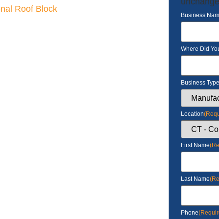
unchange
onal Roof Block
Business Na
Where Did Yo
Business Typ
Location
(Requ
First Name
(Re
Last Name
(Re
Phone
(Requir