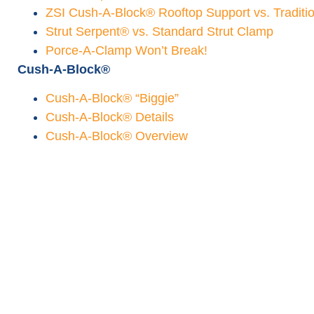
ZSI Cush-A-Block® Rooftop Support vs. Traditi
Strut Serpent® vs. Standard Strut Clamp
Porce-A-Clamp Won’t Break!
Cush-A-Block®
Cush-A-Block® “Biggie”
Cush-A-Block® Details
Cush-A-Block® Overview