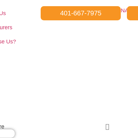
401-667-7975
 Us
urers
se Us?
Wesanco-ZSI