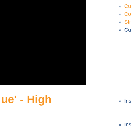
Cu
Co
Str
Cu
ue' - High
In
In