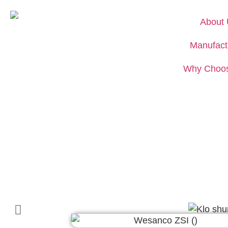
About
Manufact
Why Choo