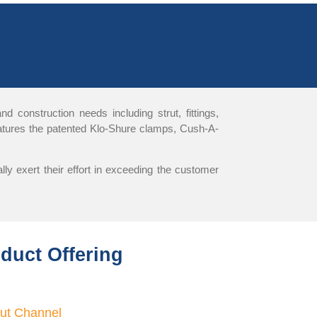
 construction needs including strut, fittings,
features the patented Klo-Shure clamps, Cush-A-
ly exert their effort in exceeding the customer
oduct Offering
rut Channel