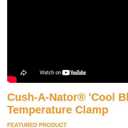
Cush-A-Nator® 'Cool Bl
Temperature Clamp
FEATURED PRODUCT