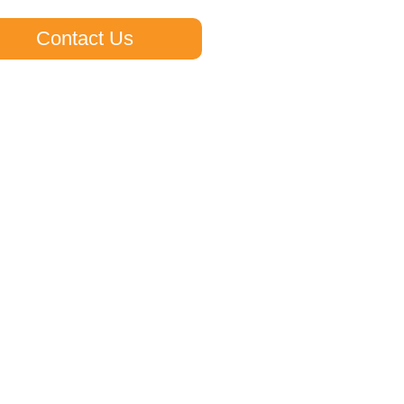
Contact Us