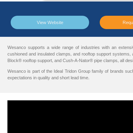
View Website
Requ
Wesanco supports a wide range of industries with an extensive 
cushioned and insulated clamps, and rooftop support systems, av
Block® rooftop support, and Cush-A-Nator® pipe clamps, all desi
Wesanco is part of the Ideal Tridon Group family of brands such
expectations in quality and short lead time.