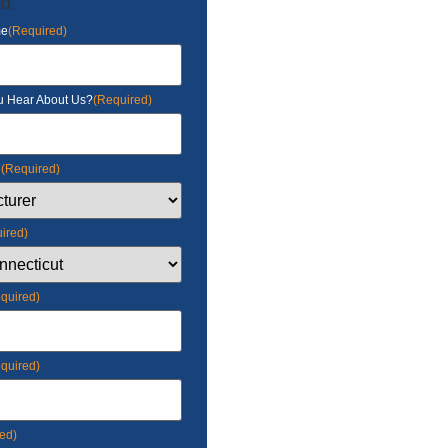
d.
me
(Required)
u Hear About Us?
(Required)
e
(Required)
ired)
quired)
quired)
ed)