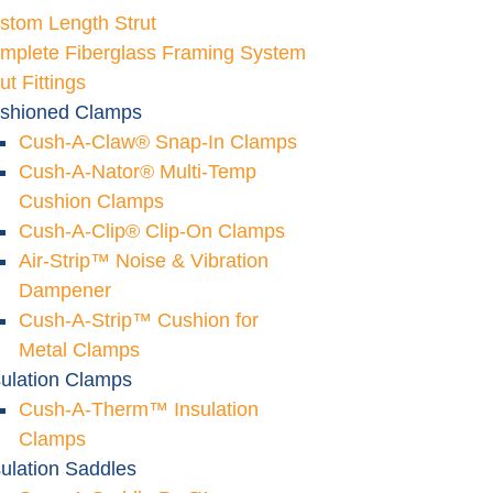
stom Length Strut
mplete Fiberglass Framing System
ut Fittings
shioned Clamps
Cush-A-Claw® Snap-In Clamps
Cush-A-Nator® Multi-Temp
Cushion Clamps
Cush-A-Clip® Clip-On Clamps
Air-Strip™ Noise & Vibration
Dampener
Cush-A-Strip™ Cushion for
Metal Clamps
sulation Clamps
Cush-A-Therm™ Insulation
Clamps
sulation Saddles