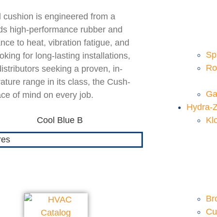
l cushion is engineered from a
ends high-performance rubber and
nce to heat, vibration fatigue, and
Sp
ing for long-lasting installations,
Ro
distributors seeking a proven, in-
ture range in its class, the Cush-
Ga
ace of mind on every job.
Hydra-
Kl
Br
Cu