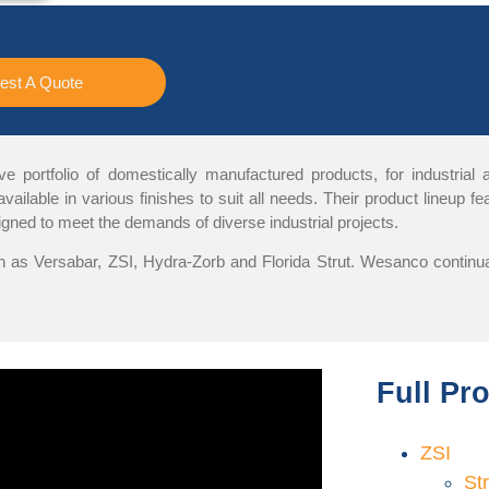
est A Quote
portfolio of domestically manufactured products, for industrial and
ailable in various finishes to suit all needs. Their product lineup 
gned to meet the demands of diverse industrial projects.
 as Versabar, ZSI, Hydra-Zorb and Florida Strut. Wesanco continual
Full Pr
ZSI
St