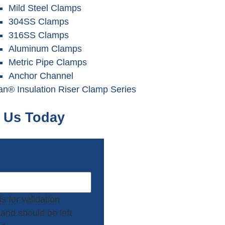
Mild Steel Clamps
304SS Clamps
316SS Clamps
Aluminum Clamps
Metric Pipe Clamps
Anchor Channel
tan®
Insulation
Riser Clamp Series
 Us Today
is for validation
and should be left